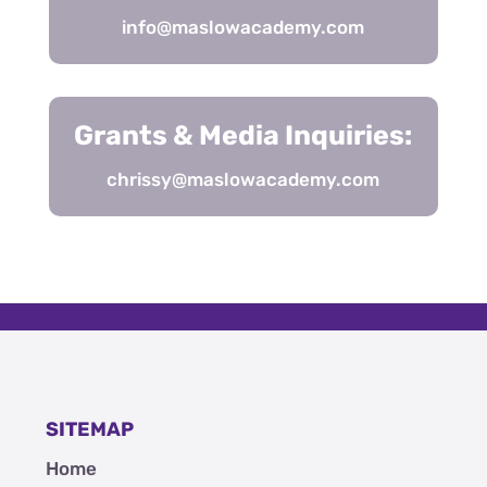
info@maslowacademy.com
Grants & Media Inquiries:
chrissy@maslowacademy.com
SITEMAP
Home