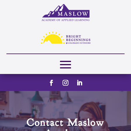
Contact Maslow