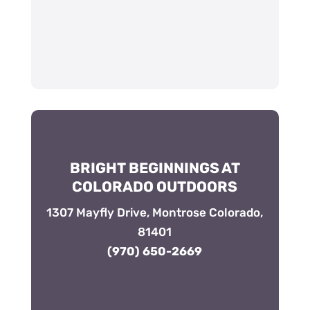
BRIGHT BEGINNINGS AT
COLORADO OUTDOORS
1307 Mayfly Drive, Montrose Colorado,
81401
(970) 650-2669