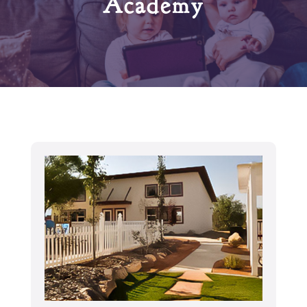
Academy