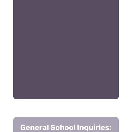
General School Inquiries: