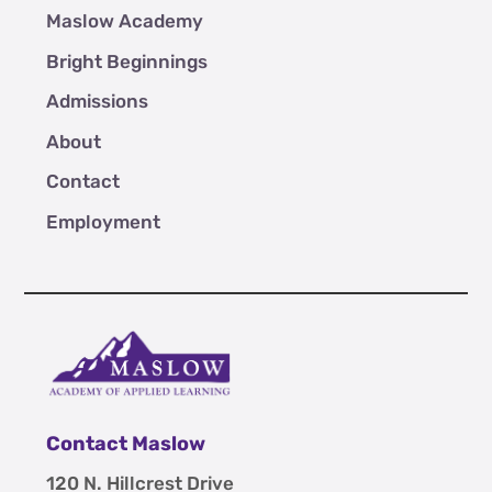
Maslow Academy
Bright Beginnings
Admissions
About
Contact
Employment
Contact Maslow
120 N. Hillcrest Drive