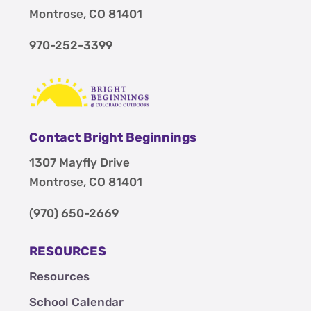
Montrose, CO 81401
970-252-3399
Contact Bright Beginnings
1307 Mayfly Drive
Montrose, CO 81401
(970) 650-2669
RESOURCES
Resources
School Calendar