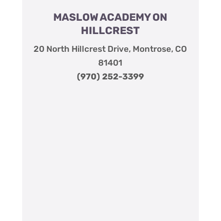
MASLOW ACADEMY ON
HILLCREST
20 North Hillcrest Drive, Montrose, CO
81401
(970) 252-3399